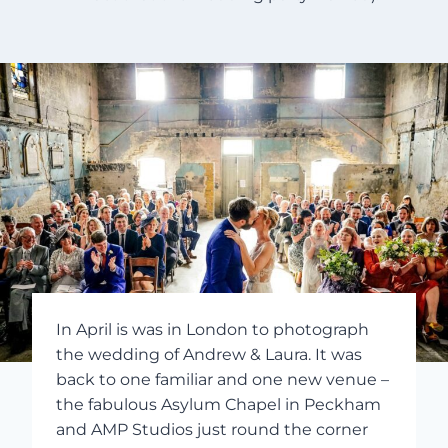
In April is was in London to photograph
the wedding of Andrew & Laura. It was
back to one familiar and one new venue –
the fabulous Asylum Chapel in Peckham
and AMP Studios just round the corner