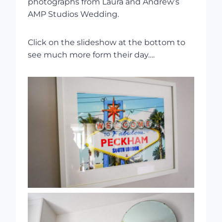
photographs from Laura and Andrew’s
AMP Studios Wedding.
Click on the slideshow at the bottom to
see much more form their day….