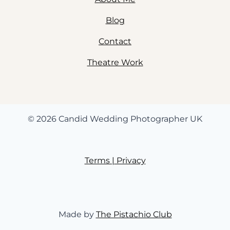
Blog
Contact
Theatre Work
© 2026 Candid Wedding Photographer UK
Terms | Privacy
Made by
The Pistachio Club