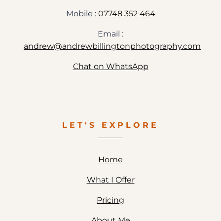
Mobile :
07748 352 464
Email :
andrew@andrewbillingtonphotography.com
Chat on WhatsApp
LET'S EXPLORE
Home
What I Offer
Pricing
About Me