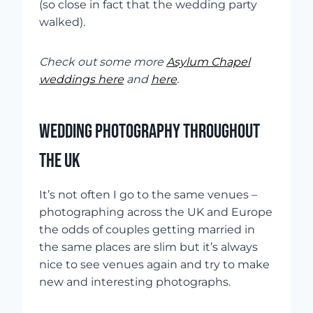
(so close in fact that the wedding party
walked).
Check out some more
Asylum Chapel
weddings here
and
here
.
WEDDING PHOTOGRAPHY THROUGHOUT
THE UK
It’s not often I go to the same venues –
photographing across the UK and Europe
the odds of couples getting married in
the same places are slim but it’s always
nice to see venues again and try to make
new and interesting photographs.