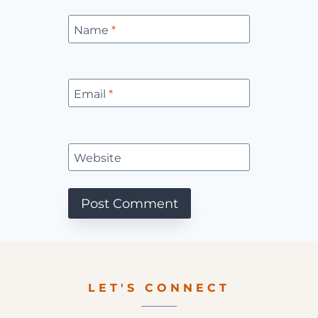
Name
*
Email
*
Website
LET'S CONNECT