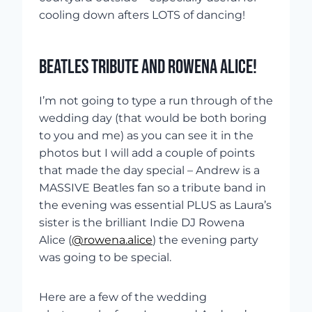
cooling down afters LOTS of dancing!
BEATLES TRIBUTE AND ROWENA ALICE!
I’m not going to type a run through of the
wedding day (that would be both boring
to you and me) as you can see it in the
photos but I will add a couple of points
that made the day special – Andrew is a
MASSIVE Beatles fan so a tribute band in
the evening was essential PLUS as Laura’s
sister is the brilliant Indie DJ Rowena
Alice (
@rowena.alice
) the evening party
was going to be special.
Here are a few of the wedding