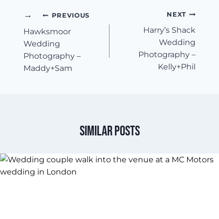
Post
NEXT
PREVIOUS
Harry’s Shack
Hawksmoor
Navigation
Wedding
Wedding
Photography –
Photography –
Kelly+Phil
Maddy+Sam
Similar Posts