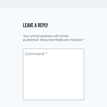
LEAVE A REPLY
Your email address will not be
published.
Required fields are marked
*
Comment
*