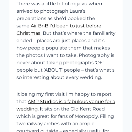
There was a little bit of deja vu when I
arrived to photograph Laura’s
preparations as she’d booked the
same
Air BnB I’d been to just before
Christmas!
But that’s where the familiarity
ended – places are just places and it’s
how people populate them that makes
the photos I want to take. Photography is
never about taking photographs ‘OF’
people but ‘ABOUT’ people – that’s what’s
so interesting about every wedding.
It being my first visit I’m happy to report
that
AMP Studios is a fabulous venue for a
wedding
. It sits on the Old Kent Road
which is great for fans of Monopoly. Filling
two railway arches with an ample
courtyard outside – especially useful for