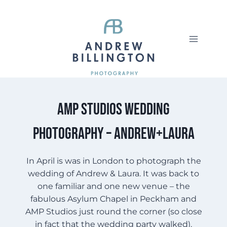
Skip
to
content
AMP Studios Wedding
Photography – Andrew+Laura
In April is was in London to photograph the
wedding of Andrew & Laura. It was back to
one familiar and one new venue – the
fabulous Asylum Chapel in Peckham and
AMP Studios just round the corner (so close
in fact that the wedding party walked).