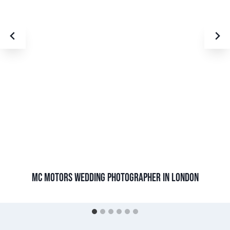
MC MOTORS WEDDING PHOTOGRAPHER IN LONDON