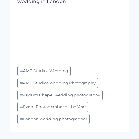
Post
#
AMP Studios Wedding
Tags:
#
AMP Studios Wedding Photography
#
Asylum Chapel wedding photography
#
Event Photographer of the Year
#
London wedding photographer