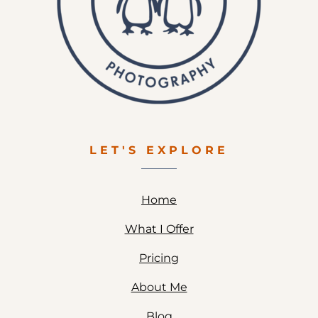
LET'S EXPLORE
Home
What I Offer
Pricing
About Me
Blog