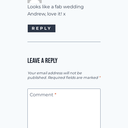
Looks like a fab wedding
Andrew, love it! x
REPLY
LEAVE A REPLY
Your email address will not be
published.
Required fields are marked
*
Comment
*