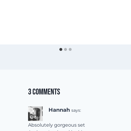
3 Comments
Hannah
says:
Absolutely gorgeous set