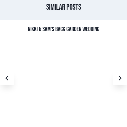
Similar Posts
NIKKI & SAM’S BACK GARDEN WEDDING