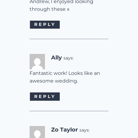
Andrew, I enjoyed looking
through these x
REPLY
Ally
says:
Fantastic work! Looks like an
awesome wedding.
REPLY
Zo Taylor
says: