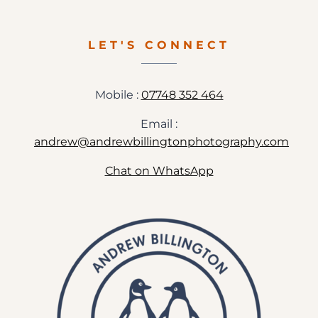
LET'S CONNECT
Mobile :
07748 352 464
Email :
andrew@andrewbillingtonphotography.com
Chat on WhatsApp