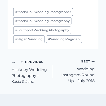
Post
#
Meols Hall Wedding Photographer
Tags:
#
Meols Hall Wedding Photography
#
Southport Wedding Photography
#
Vegan Wedding
#
Wedding Magician
Post
NEXT
PREVIOUS
Wedding
Hackney Wedding
Navigation
Instagram Round
Photography –
Up – July 2018
Kasia & Jana