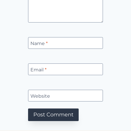
Name
*
Email
*
Website