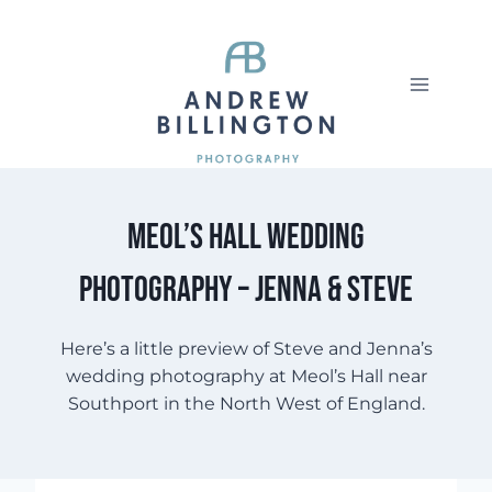
Skip
to
content
Meol’s Hall wedding
photography – Jenna & Steve
Here’s a little preview of Steve and Jenna’s
wedding photography at Meol’s Hall near
Southport in the North West of England.