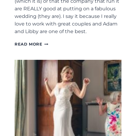
(which it is) or that the company that run it
are REALLY good at putting on a fabulous
wedding (they are). I say it because I really
love to work with great couples and Adam
and Libby are one of the best.
STONE
READ MORE
BARN
WEDDING
PHOTOGRAPHER