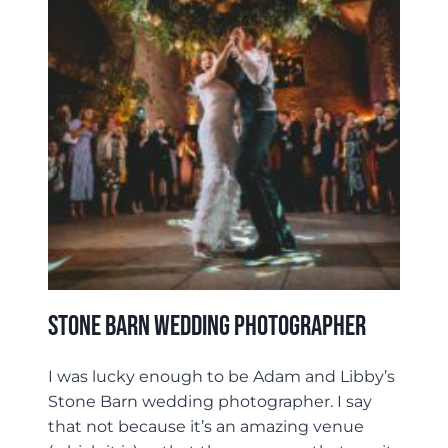
Stone Barn Wedding Photographer
I was lucky enough to be Adam and Libby’s
Stone Barn wedding photographer. I say
that not because it’s an amazing venue