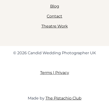
Blog
Contact
Theatre Work
© 2026 Candid Wedding Photographer UK
Terms | Privacy
Made by
The Pistachio Club