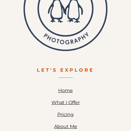
LET'S EXPLORE
Home
What I Offer
Pricing
About Me