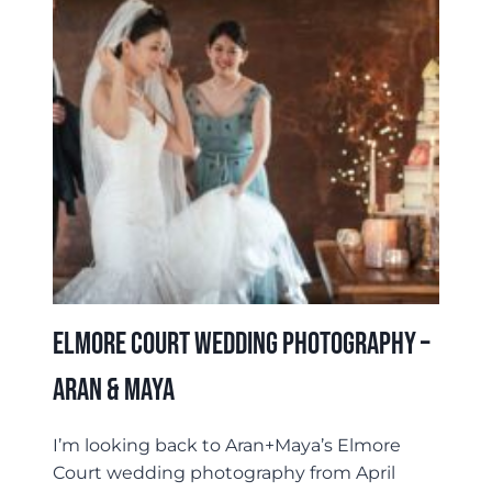
Elmore Court Wedding Photography –
Aran & Maya
I’m looking back to Aran+Maya’s Elmore
Court wedding photography from April