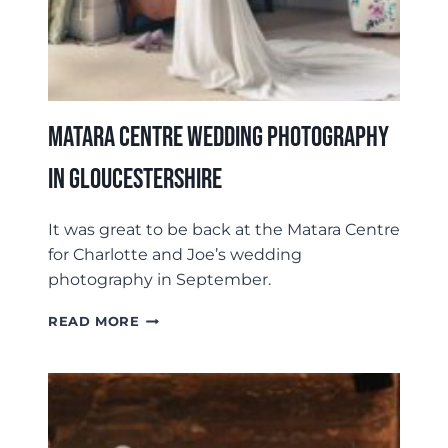
Matara Centre Wedding Photography
In Gloucestershire
It was great to be back at the Matara Centre
for Charlotte and Joe’s wedding
photography in September.
MATARA
READ MORE
CENTRE
WEDDING
PHOTOGRAPHY
IN
GLOUCESTERSHIRE