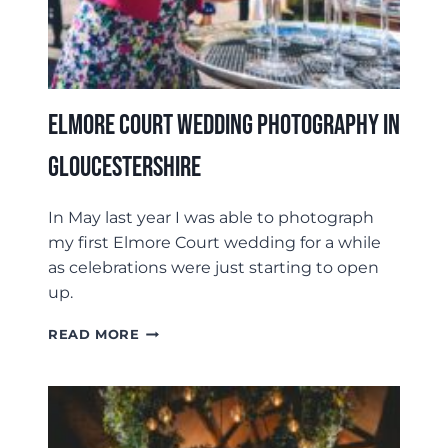
Elmore Court Wedding Photography In
Gloucestershire
In May last year I was able to photograph
my first Elmore Court wedding for a while
as celebrations were just starting to open
up.
ELMORE
READ MORE
COURT
WEDDING
PHOTOGRAPHY
IN
GLOUCESTERSHIRE