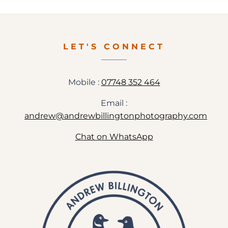
PHOTOGRAPHY
IN
GLOUCESTERSHIRE
LET'S CONNECT
Mobile :
07748 352 464
Email :
andrew@andrewbillingtonphotography.com
Chat on WhatsApp