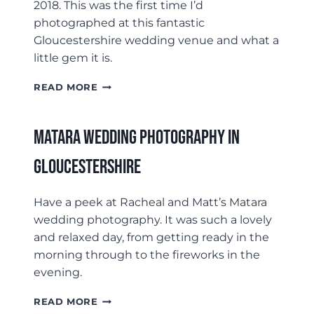
2018. This was the first time I’d
photographed at this fantastic
Gloucestershire wedding venue and what a
little gem it is.
ELMORE
READ MORE
COURT
WEDDING
PHOTOGRAPHY
Matara Wedding Photography In
–
ARAN
Gloucestershire
&
MAYA
Have a peek at Racheal and Matt’s Matara
wedding photography. It was such a lovely
and relaxed day, from getting ready in the
morning through to the fireworks in the
evening.
MATARA
READ MORE
WEDDING