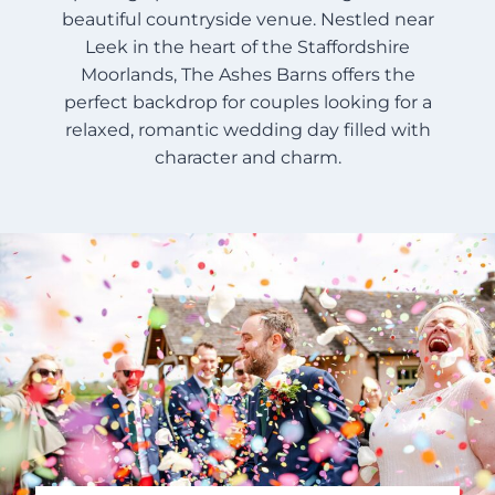
beautiful countryside venue. Nestled near
Leek in the heart of the Staffordshire
Moorlands, The Ashes Barns offers the
perfect backdrop for couples looking for a
relaxed, romantic wedding day filled with
character and charm.