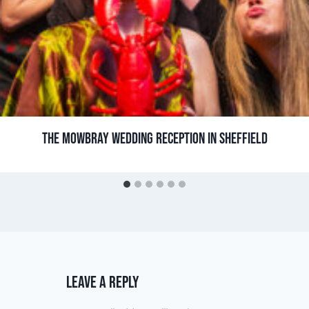
THE MOWBRAY WEDDING RECEPTION IN SHEFFIELD
LEAVE A REPLY