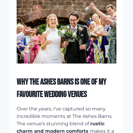
WHY THE ASHES BARNS IS ONE OF MY
FAVOURITE WEDDING VENUES
Over the years, I’ve captured so many
incredible moments at The Ashes Barns.
The venue’s stunning blend of
rustic
charm and modern comforts
makes it a