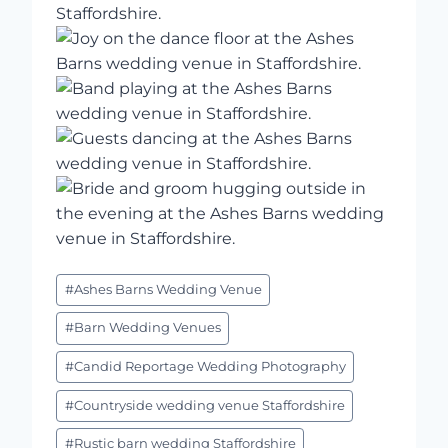
Post
#
Ashes Barns Wedding Venue
Tags:
#
Barn Wedding Venues
#
Candid Reportage Wedding Photography
#
Countryside wedding venue Staffordshire
#
Rustic barn wedding Staffordshire