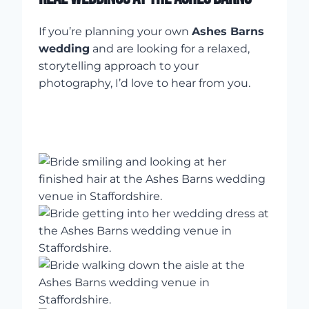
If you’re planning your own
Ashes Barns
wedding
and are looking for a relaxed,
storytelling approach to your
photography, I’d love to hear from you.