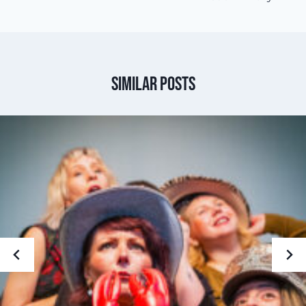
Similar Posts