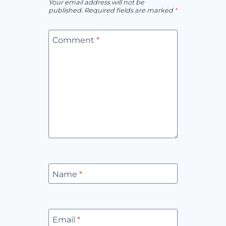
Your email address will not be
published.
Required fields are marked
*
Comment
*
Name
*
Email
*