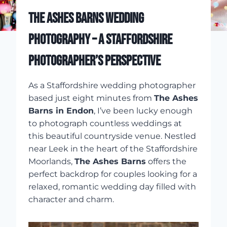
THE ASHES BARNS WEDDING
PHOTOGRAPHY – A STAFFORDSHIRE
PHOTOGRAPHER’S PERSPECTIVE
As a Staffordshire wedding photographer
based just eight minutes from
The Ashes
Barns in Endon
, I’ve been lucky enough
to photograph countless weddings at
this beautiful countryside venue. Nestled
near Leek in the heart of the Staffordshire
Moorlands,
The Ashes Barns
offers the
perfect backdrop for couples looking for a
relaxed, romantic wedding day filled with
character and charm.