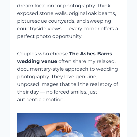
dream location for photography. Think
exposed stone walls, original oak beams,
picturesque courtyards, and sweeping
countryside views — every corner offers a
perfect photo opportunity.
Couples who choose
The Ashes Barns
wedding venue
often share my relaxed,
documentary-style approach to wedding
photography. They love genuine,
unposed images that tell the real story of
their day — no forced smiles, just
authentic emotion.