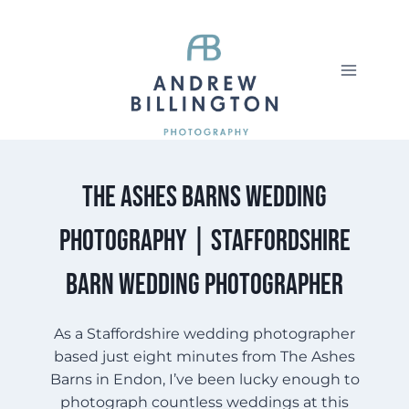
Skip
to
content
The Ashes Barns Wedding
Photography | Staffordshire
Barn Wedding Photographer
As a Staffordshire wedding photographer
based just eight minutes from The Ashes
Barns in Endon, I’ve been lucky enough to
photograph countless weddings at this