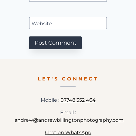
Website
LET'S CONNECT
Mobile :
07748 352 464
Email :
andrew@andrewbillingtonphotography.com
Chat on WhatsApp