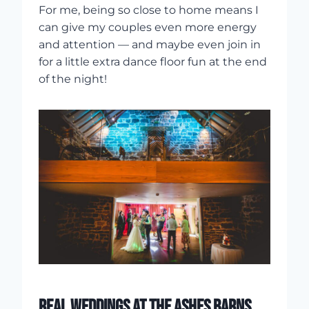
For me, being so close to home means I
can give my couples even more energy
and attention — and maybe even join in
for a little extra dance floor fun at the end
of the night!
REAL WEDDINGS AT THE ASHES BARNS