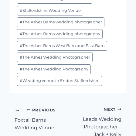
#
Staffordshire Wedding Venue
#
The Ashes Barns wedding photographer
#
The Ashes Barns wedding photography
#
The Ashes Barns West Barn and East Barn
#
The Ashes Wedding Photographer
#
The Ashes Wedding Photography
#
Wedding venue in Endon Staffordshire
Post
NEXT
PREVIOUS
Leeds Wedding
Foxtail Barns
Navigation
Photographer –
Wedding Venue
Jack + Kelly