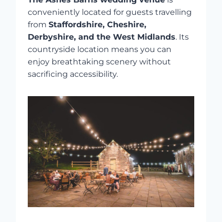
conveniently located for guests travelling
from
Staffordshire, Cheshire,
Derbyshire, and the West Midlands
. Its
countryside location means you can
enjoy breathtaking scenery without
sacrificing accessibility.