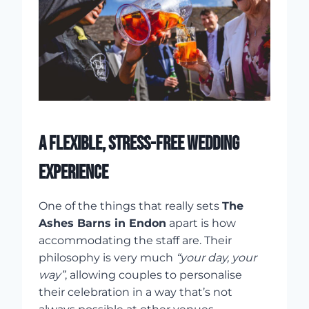
A FLEXIBLE, STRESS-FREE WEDDING
EXPERIENCE
One of the things that really sets
The
Ashes Barns in Endon
apart is how
accommodating the staff are. Their
philosophy is very much
“your day, your
way”
, allowing couples to personalise
their celebration in a way that’s not