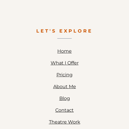
LET'S EXPLORE
Home
What I Offer
Pricing
About Me
Blog
Contact
Theatre Work