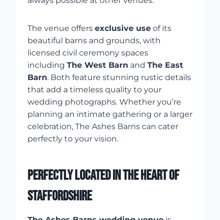
always possible at other venues.
The venue offers
exclusive use
of its
beautiful barns and grounds, with
licensed civil ceremony spaces
including
The West Barn
and
The East
Barn
. Both feature stunning rustic details
that add a timeless quality to your
wedding photographs. Whether you’re
planning an intimate gathering or a larger
celebration, The Ashes Barns can cater
perfectly to your vision.
PERFECTLY LOCATED IN THE HEART OF
STAFFORDSHIRE
The Ashes Barns wedding venue
is