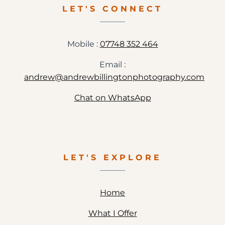
JENNA
LET'S CONNECT
&
STEVE
Mobile :
07748 352 464
Email :
andrew@andrewbillingtonphotography.com
Chat on WhatsApp
LET'S EXPLORE
Home
What I Offer