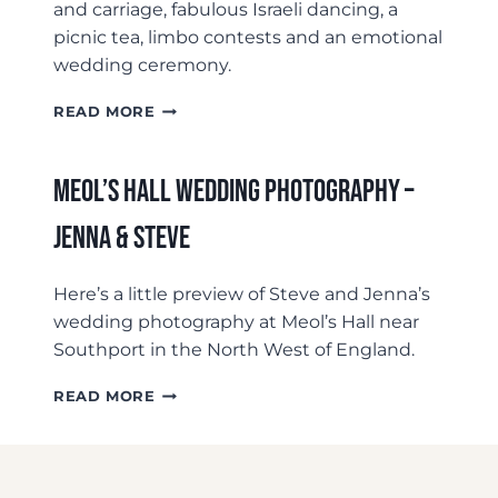
and carriage, fabulous Israeli dancing, a
picnic tea, limbo contests and an emotional
wedding ceremony.
NIKKI
READ MORE
&
SAM’S
BACK
Meol’s Hall Wedding Photography –
GARDEN
WEDDING
Jenna & Steve
Here’s a little preview of Steve and Jenna’s
wedding photography at Meol’s Hall near
Southport in the North West of England.
MEOL’S
READ MORE
HALL
WEDDING
PHOTOGRAPHY
–