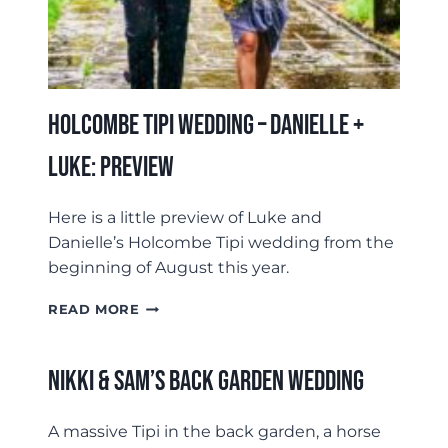
Holcombe Tipi Wedding – Danielle +
Luke: Preview
Here is a little preview of Luke and
Danielle’s Holcombe Tipi wedding from the
beginning of August this year.
HOLCOMBE
READ MORE
TIPI
WEDDING
–
Nikki & Sam’s Back Garden Wedding
DANIELLE
+
LUKE:
A massive Tipi in the back garden, a horse
PREVIEW