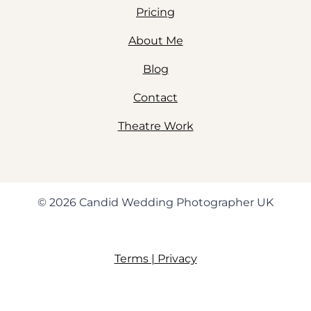
Pricing
About Me
Blog
Contact
Theatre Work
© 2026 Candid Wedding Photographer UK
Terms | Privacy