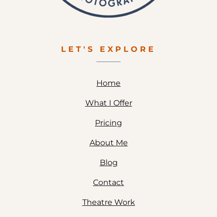
LET'S EXPLORE
Home
What I Offer
Pricing
About Me
Blog
Contact
Theatre Work