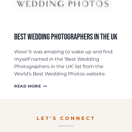
Best Wedding Photographers In The UK
Wow! It was amazing to wake up and find
myself named in the ‘Best Wedding
Photographers in the UK’ list from the
World’s Best Wedding Photos website.
BEST
READ MORE
WEDDING
PHOTOGRAPHERS
IN
THE
UK
LET'S CONNECT