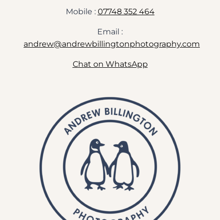
Mobile :
07748 352 464
Email :
andrew@andrewbillingtonphotography.com
Chat on WhatsApp