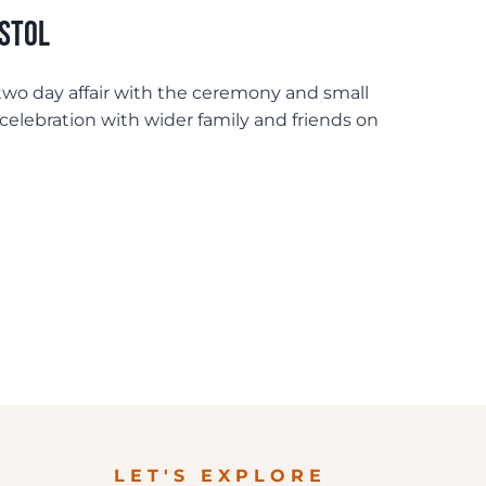
istol
wo day affair with the ceremony and small
celebration with wider family and friends on
LET'S EXPLORE