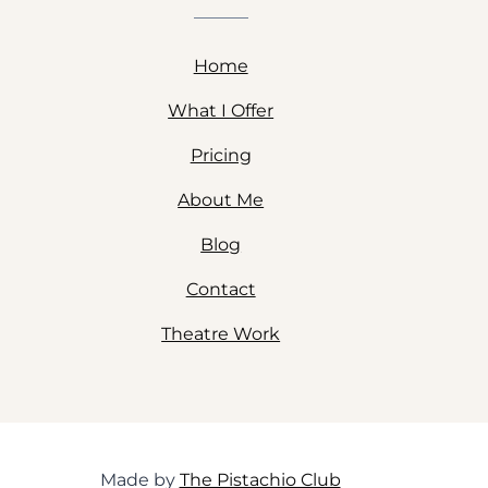
Home
What I Offer
Pricing
About Me
Blog
Contact
Theatre Work
Made by
The Pistachio Club