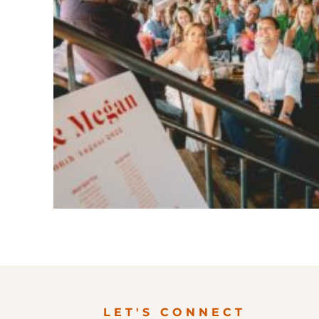
LET'S CONNECT