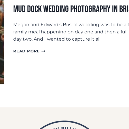
Mud Dock Wedding Photography In Br
Megan and Edward’s Bristol wedding was to be a t
family meal happening on day one and then a full 
day two. And I wanted to capture it all.
MUD
READ MORE
DOCK
WEDDING
PHOTOGRAPHY
IN
BRISTOL