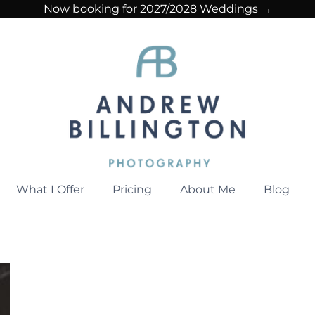
Now booking for 2027/2028 Weddings →
What I Offer
Pricing
About Me
Blog