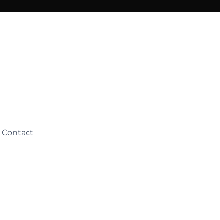
Contact