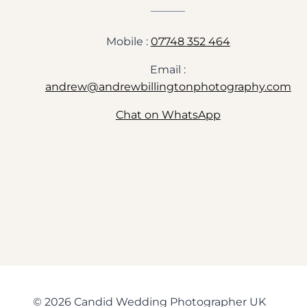
Mobile :
07748 352 464
Email :
andrew@andrewbillingtonphotography.com
Chat on WhatsApp
© 2026 Candid Wedding Photographer UK