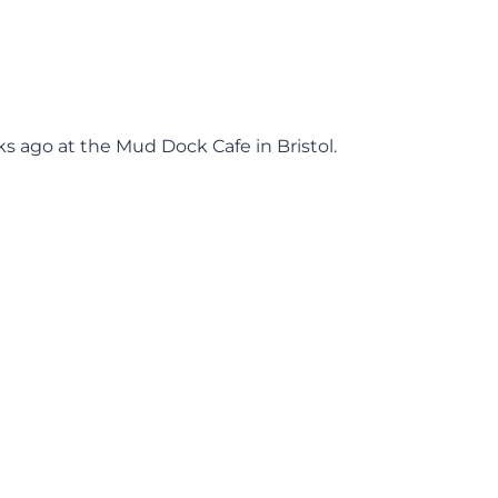
s ago at the Mud Dock Cafe in Bristol.