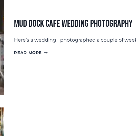
Mud Dock Cafe Wedding Photography
Here’s a wedding I photographed a couple of week
MUD
READ MORE
DOCK
CAFE
WEDDING
PHOTOGRAPHY