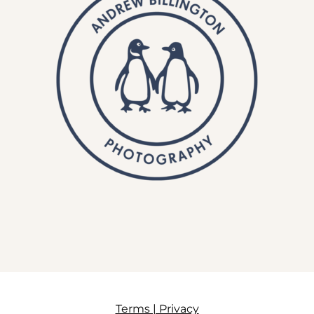
Terms | Privacy