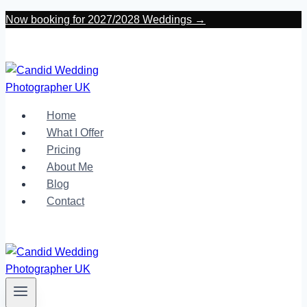
Skip
Now booking for 2027/2028 Weddings →
to
content
Home
What I Offer
Pricing
About Me
Blog
Contact