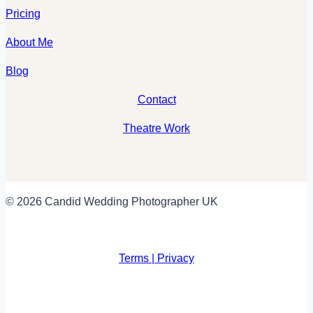
Pricing
About Me
Blog
Contact
Theatre Work
© 2026 Candid Wedding Photographer UK
Terms | Privacy