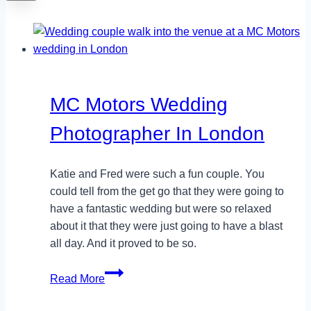
MC Motors Wedding
Photographer In London
Katie and Fred were such a fun couple. You
could tell from the get go that they were going to
have a fantastic wedding but were so relaxed
about it that they were just going to have a blast
all day. And it proved to be so.
MC
Read More
Motors
Wedding