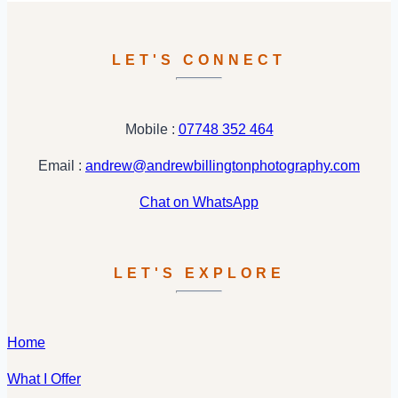
:
Melanie
&
LET'S CONNECT
Hridesh
Mobile :
07748 352 464
Email :
andrew@andrewbillingtonphotography.com
Chat on WhatsApp
LET'S EXPLORE
Home
What I Offer