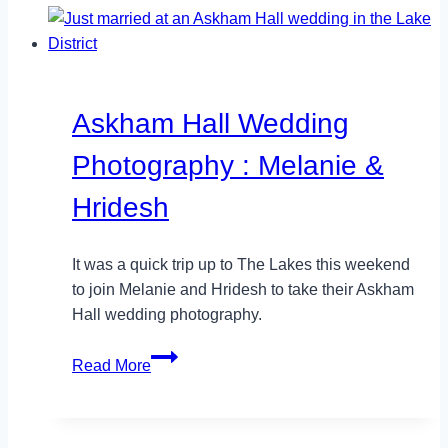
Photographer
in
London
Askham Hall Wedding
Photography : Melanie &
Hridesh
It was a quick trip up to The Lakes this weekend
to join Melanie and Hridesh to take their Askham
Hall wedding photography.
Askham
Read More
Hall
Wedding
Photography