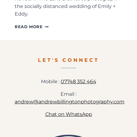
the socially distanced wedding of Emily +
Eddy.
EMILY
READ MORE
+
EDDY
–
SOCIALLY
DISTANCED
LET'S CONNECT
WEDDING
PREVIEW
Mobile :
07748 352 464
Email :
andrew@andrewbillingtonphotography.com
Chat on WhatsApp