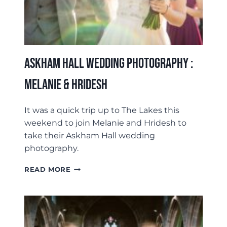
Askham Hall Wedding Photography :
Melanie & Hridesh
It was a quick trip up to The Lakes this
weekend to join Melanie and Hridesh to
take their Askham Hall wedding
photography.
ASKHAM
READ MORE
HALL
WEDDING
PHOTOGRAPHY
:
MELANIE