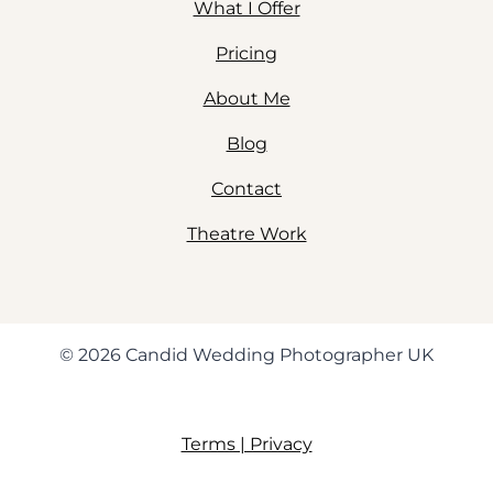
What I Offer
Pricing
About Me
Blog
Contact
Theatre Work
© 2026 Candid Wedding Photographer UK
Terms | Privacy