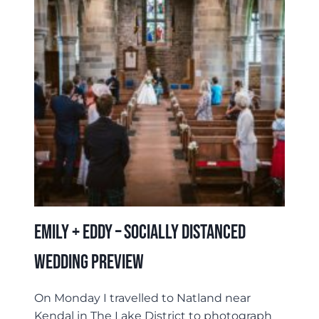
&
HRIDESH
Emily + Eddy – Socially Distanced
Wedding Preview
On Monday I travelled to Natland near
Kendal in The Lake District to photograph