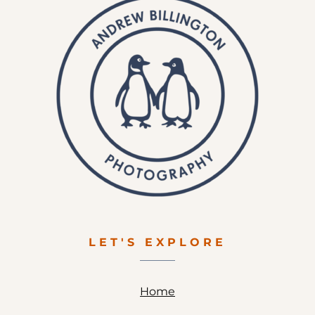
LET'S EXPLORE
Home