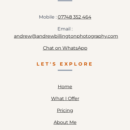
Mobile :
07748 352 464
Email :
andrew@andrewbillingtonphotography.com
Chat on WhatsApp
LET'S EXPLORE
Home
What I Offer
Pricing
About Me