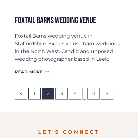
Foxtail Barns Wedding Venue
Foxtail Barns wedding venue in
Staffordshire. Exclusive use barn weddings
in the North West. Candid and unposed
wedding photographer based in Leek.
FOXTAIL
READ MORE
BARNS
WEDDING
VENUE
Page
Previous
Next
1
2
3
4
…
11
Page
Page
Navigation
LET'S CONNECT