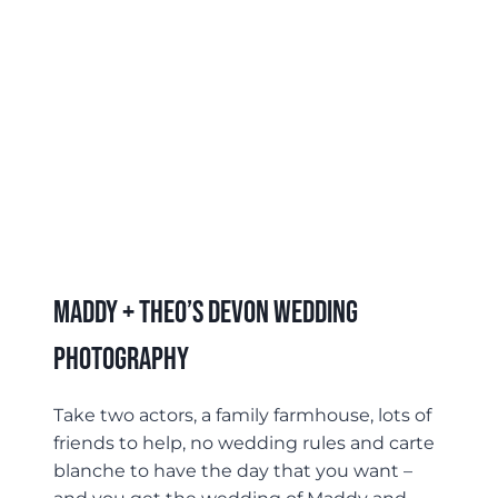
Maddy + Theo’s Devon Wedding
Photography
Take two actors, a family farmhouse, lots of
friends to help, no wedding rules and carte
blanche to have the day that you want –