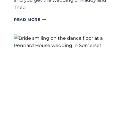
and you get the wedding of Maddy and
Theo.
MADDY
READ MORE
+
THEO’S
DEVON
WEDDING
PHOTOGRAPHY