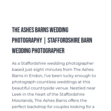
The Ashes Barns Wedding
Photography | Staffordshire Barn
Wedding Photographer
As a Staffordshire wedding photographer
based just eight minutes from The Ashes
Barns in Endon, I’ve been lucky enough to
photograph countless weddings at this
beautiful countryside venue. Nestled near
Leek in the heart of the Staffordshire
Moorlands, The Ashes Barns offers the
perfect backdrop for couples looking for a