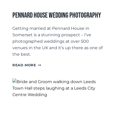
Pennard House Wedding Photography
Getting married at Pennard House in
Somerset is a stunning prospect – I’ve
photographed weddings at over 500
venues in the UK and it’s up there as one of
the best.
PENNARD
READ MORE
HOUSE
WEDDING
PHOTOGRAPHY