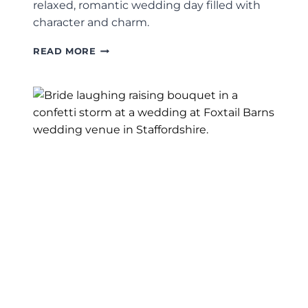
relaxed, romantic wedding day filled with
character and charm.
THE
READ MORE
ASHES
BARNS
WEDDING
PHOTOGRAPHY
|
STAFFORDSHIRE
BARN
WEDDING
PHOTOGRAPHER