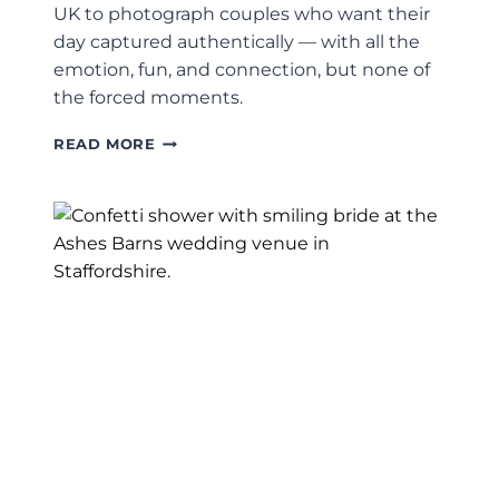
UK to photograph couples who want their
day captured authentically — with all the
emotion, fun, and connection, but none of
the forced moments.
LEEDS
READ MORE
WEDDING
PHOTOGRAPHER
–
JACK
+
KELLY