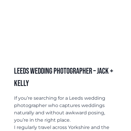
Leeds Wedding Photographer – Jack +
Kelly
If you’re searching for a Leeds wedding
photographer who captures weddings
naturally and without awkward posing,
you’re in the right place.
I regularly travel across Yorkshire and the