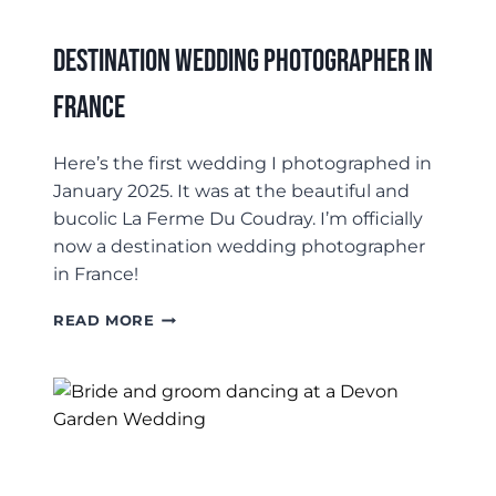
Destination Wedding Photographer In
France
Here’s the first wedding I photographed in
January 2025. It was at the beautiful and
bucolic La Ferme Du Coudray. I’m officially
now a destination wedding photographer
in France!
DESTINATION
READ MORE
WEDDING
PHOTOGRAPHER
IN
FRANCE