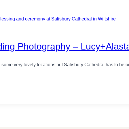
ing Photography – Lucy+Alasta
 some very lovely locations but Salisbury Cathedral has to be on