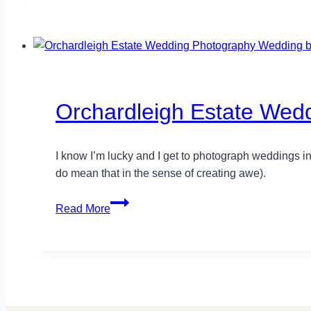
Orchardleigh Estate Wedd
I know I’m lucky and I get to photograph weddings in
do mean that in the sense of creating awe).
Orchardleigh
Read More
Estate
Wedding
Photography
–
Lucy+Alastair