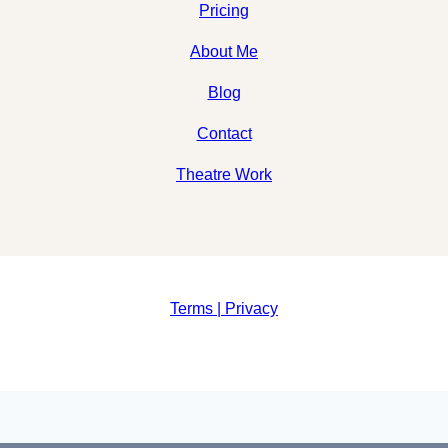
Pricing
About Me
Blog
Contact
Theatre Work
Terms | Privacy