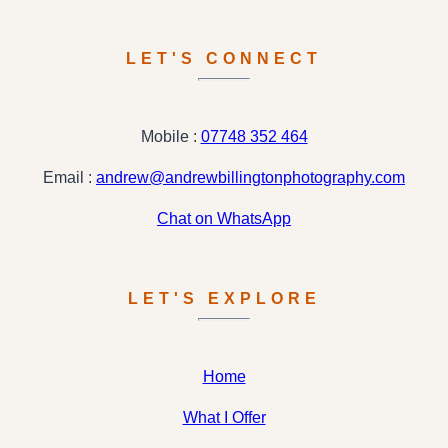
LET'S CONNECT
Mobile :
07748 352 464
Email :
andrew@andrewbillingtonphotography.com
Chat on WhatsApp
LET'S EXPLORE
Home
What I Offer