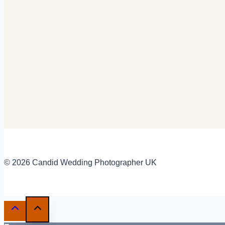
© 2026 Candid Wedding Photographer UK