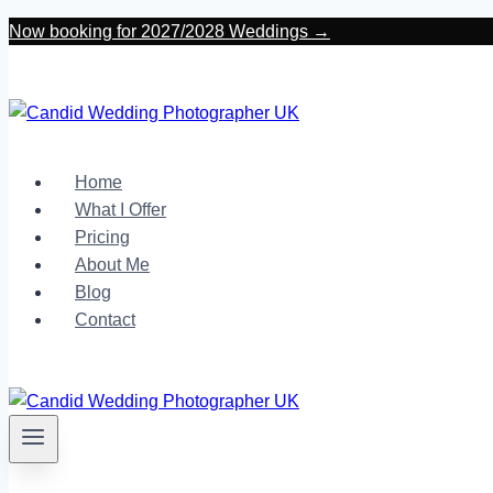
Skip
Now booking for 2027/2028 Weddings →
to
content
Home
What I Offer
Pricing
About Me
Blog
Contact