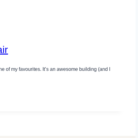
ir
e of my favourites. It’s an awesome building (and I