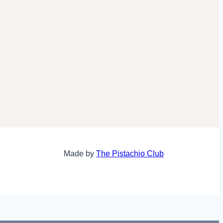
Made by
The Pistachio Club