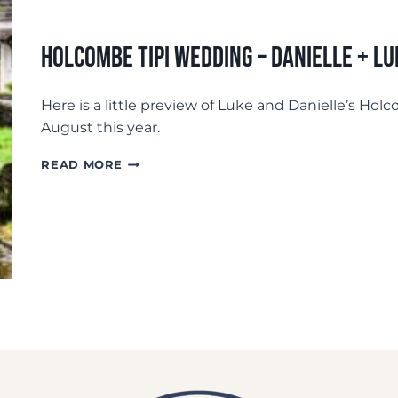
Holcombe Tipi Wedding – Danielle + Lu
Here is a little preview of Luke and Danielle’s Ho
August this year.
HOLCOMBE
READ MORE
TIPI
WEDDING
–
DANIELLE
+
LUKE:
PREVIEW