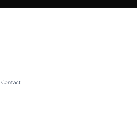
Contact