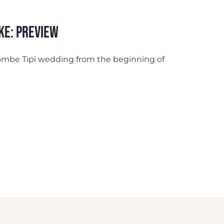
ke: Preview
lcombe Tipi wedding from the beginning of