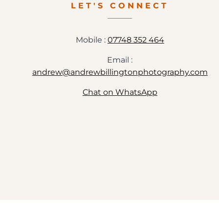
LET'S CONNECT
Mobile :
07748 352 464
Email :
andrew@andrewbillingtonphotography.com
Chat on WhatsApp