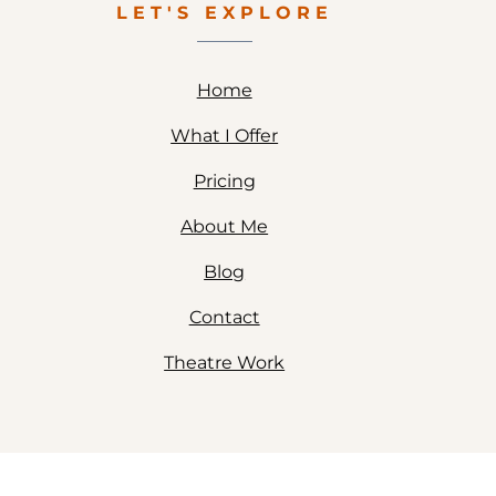
LET'S EXPLORE
Home
What I Offer
Pricing
About Me
Blog
Contact
Theatre Work