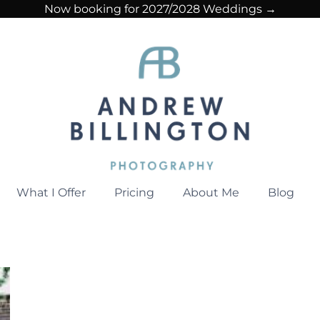
Now booking for 2027/2028 Weddings →
What I Offer
Pricing
About Me
Blog