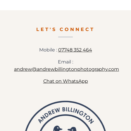
WEDDING
PHOTOGRAPHY
–
MADDY+SAM
LET'S CONNECT
Mobile :
07748 352 464
Email :
andrew@andrewbillingtonphotography.com
Chat on WhatsApp