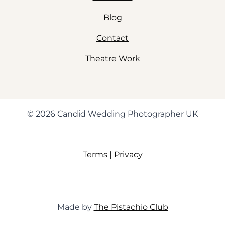
Blog
Contact
Theatre Work
© 2026 Candid Wedding Photographer UK
Terms | Privacy
Made by
The Pistachio Club