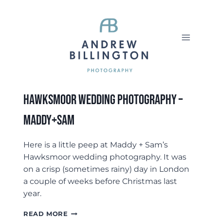
Skip
to
content
Hawksmoor Wedding Photography –
Maddy+Sam
Here is a little peep at Maddy + Sam’s
Hawksmoor wedding photography. It was
on a crisp (sometimes rainy) day in London
a couple of weeks before Christmas last
year.
HAWKSMOOR
READ MORE