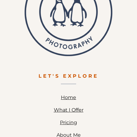
LET'S EXPLORE
Home
What I Offer
Pricing
About Me