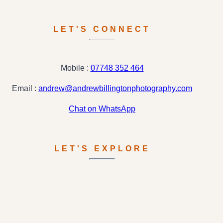
LET'S CONNECT
Mobile :
07748 352 464
Email :
andrew@andrewbillingtonphotography.com
Chat on WhatsApp
LET'S EXPLORE