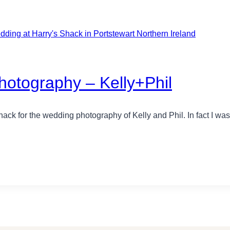
otography – Kelly+Phil
hack for the wedding photography of Kelly and Phil. In fact I wa