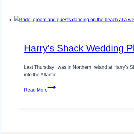
Harry’s Shack Wedding Ph
Last Thursday I was in Northern Ireland at Harry’s S
into the Atlantic.
Harry’s
Read More
Shack
Wedding
Photography
–
Kelly+Phil