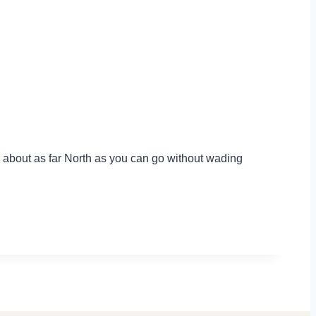
s about as far North as you can go without wading