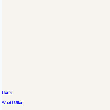
Home
What I Offer