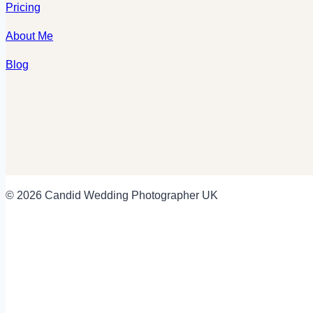
Pricing
About Me
Blog
© 2026 Candid Wedding Photographer UK