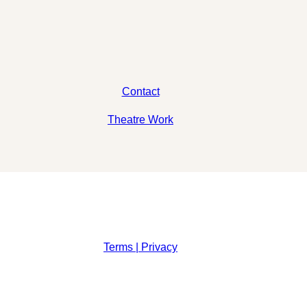
Contact
Theatre Work
Terms | Privacy