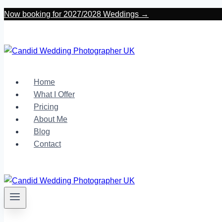
Skip
Now booking for 2027/2028 Weddings →
to
content
Home
What I Offer
Pricing
About Me
Blog
Contact