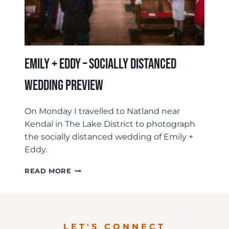
Emily + Eddy – Socially Distanced
Wedding Preview
On Monday I travelled to Natland near
Kendal in The Lake District to photograph
the socially distanced wedding of Emily +
Eddy.
EMILY
READ MORE
+
EDDY
–
SOCIALLY
DISTANCED
LET'S CONNECT