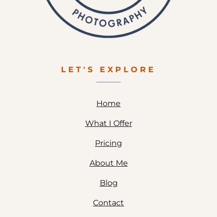
LET'S EXPLORE
Home
What I Offer
Pricing
About Me
Blog
Contact