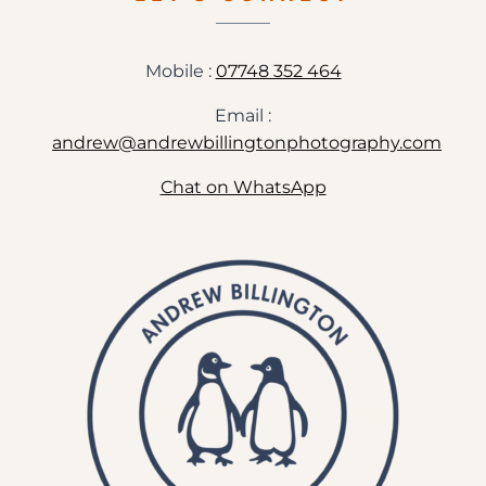
WEDDING
PREVIEW
Mobile :
07748 352 464
Email :
andrew@andrewbillingtonphotography.com
Chat on WhatsApp