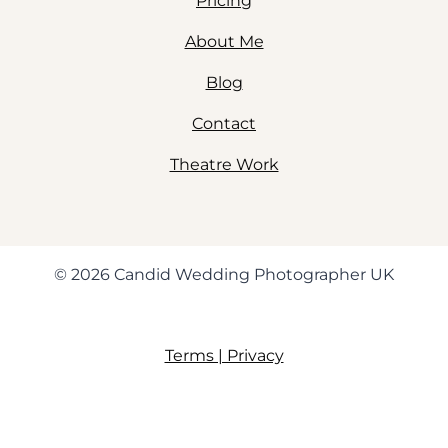
Pricing
About Me
Blog
Contact
Theatre Work
© 2026 Candid Wedding Photographer UK
Terms | Privacy