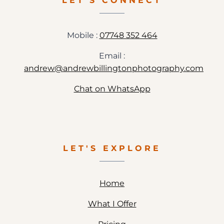
LET'S CONNECT
PHOTOGRAPHY
Mobile :
07748 352 464
Email :
andrew@andrewbillingtonphotography.com
Chat on WhatsApp
LET'S EXPLORE
Home
What I Offer