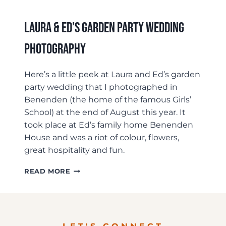
Laura & Ed’s Garden Party Wedding
Photography
Here’s a little peek at Laura and Ed’s garden
party wedding that I photographed in
Benenden (the home of the famous Girls’
School) at the end of August this year. It
took place at Ed’s family home Benenden
House and was a riot of colour, flowers,
great hospitality and fun.
LAURA
READ MORE
&
ED’S
GARDEN
PARTY
WEDDING