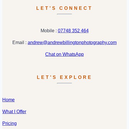
Luke:
LET'S CONNECT
Preview
Mobile :
07748 352 464
Email :
andrew@andrewbillingtonphotography.com
Chat on WhatsApp
LET'S EXPLORE
Home
What I Offer
Pricing