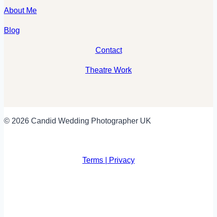
About Me
Blog
Contact
Theatre Work
© 2026 Candid Wedding Photographer UK
Terms | Privacy