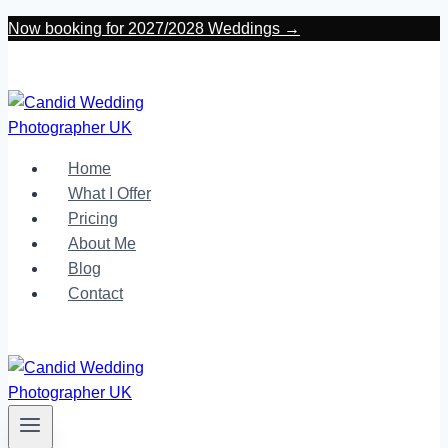
Skip
Now booking for 2027/2028 Weddings →
to
content
Home
What I Offer
Pricing
About Me
Blog
Contact