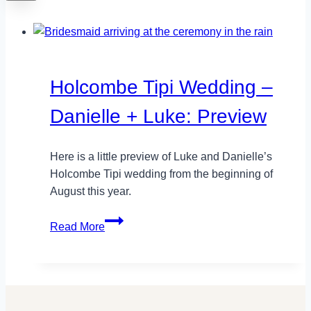
Holcombe Tipi Wedding –
Danielle + Luke: Preview
Here is a little preview of Luke and Danielle’s
Holcombe Tipi wedding from the beginning of
August this year.
Holcombe
Read More
Tipi
Wedding
–
Danielle
+