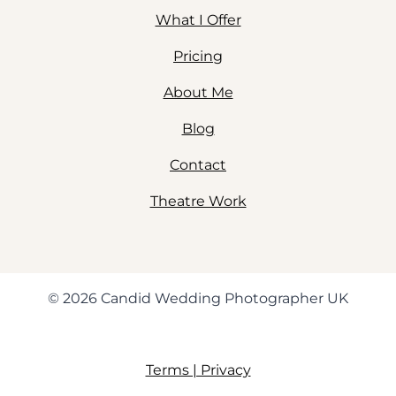
What I Offer
Pricing
About Me
Blog
Contact
Theatre Work
© 2026 Candid Wedding Photographer UK
Terms | Privacy