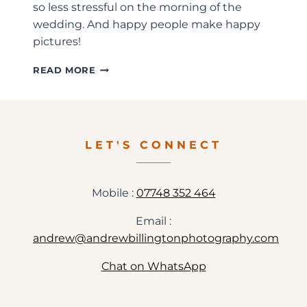
so less stressful on the morning of the
wedding. And happy people make happy
pictures!
HAMPDEN
READ MORE
HOUSE
WEDDING
PHOTOGRAPHY
–
SARAH+ROB
LET'S CONNECT
Mobile :
07748 352 464
Email :
andrew@andrewbillingtonphotography.com
Chat on WhatsApp