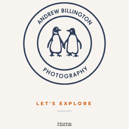
LET'S EXPLORE
Home