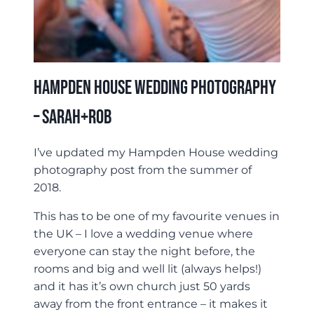
Hampden House Wedding Photography
– Sarah+Rob
I’ve updated my Hampden House wedding
photography post from the summer of
2018.
This has to be one of my favourite venues in
the UK – I love a wedding venue where
everyone can stay the night before, the
rooms and big and well lit (always helps!)
and it has it’s own church just 50 yards
away from the front entrance – it makes it