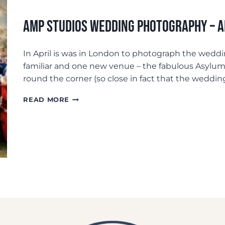
AMP Studios Wedding Photography –
In April is was in London to photograph the weddi
familiar and one new venue – the fabulous Asylu
round the corner (so close in fact that the weddin
AMP
READ MORE
STUDIOS
WEDDING
PHOTOGRAPHY
–
ANDREW+LAURA