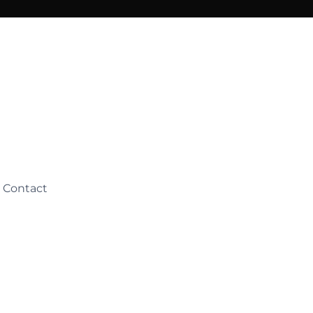
Contact