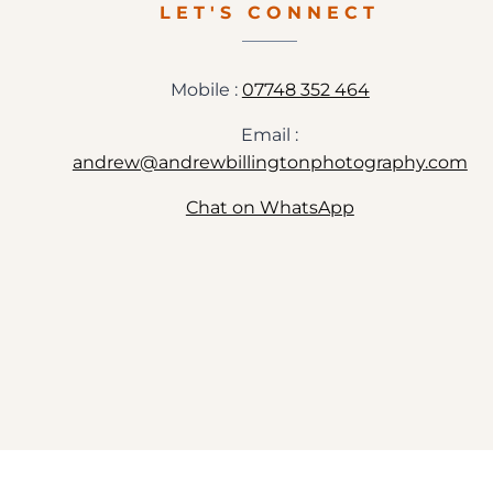
LET'S CONNECT
Mobile :
07748 352 464
Email :
andrew@andrewbillingtonphotography.com
Chat on WhatsApp