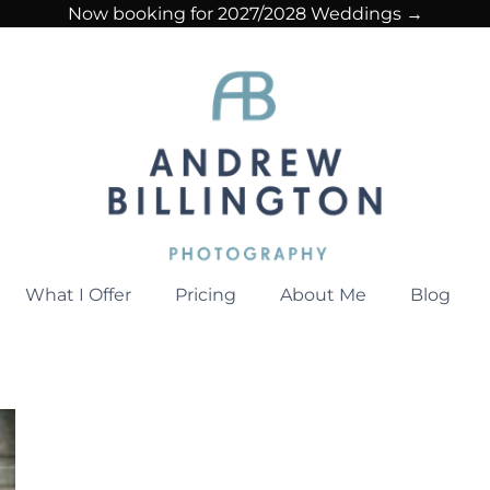
Now booking for 2027/2028 Weddings →
What I Offer
Pricing
About Me
Blog