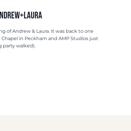
 Andrew+Laura
ng of Andrew & Laura. It was back to one
m Chapel in Peckham and AMP Studios just
g party walked).