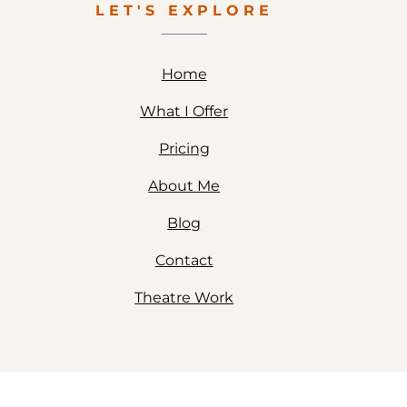
LET'S EXPLORE
Home
What I Offer
Pricing
About Me
Blog
Contact
Theatre Work