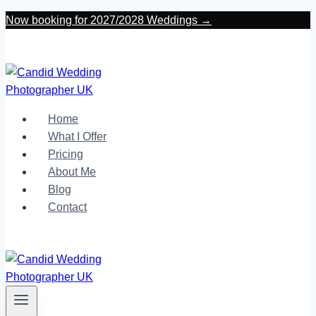
Skip
Now booking for 2027/2028 Weddings →
to
content
Home
What I Offer
Pricing
About Me
Blog
Contact