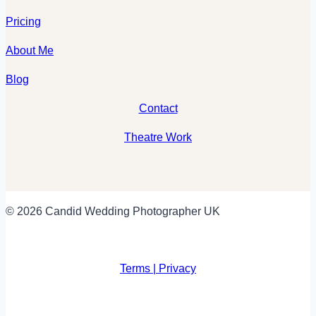
Pricing
About Me
Blog
Contact
Theatre Work
© 2026 Candid Wedding Photographer UK
Terms | Privacy