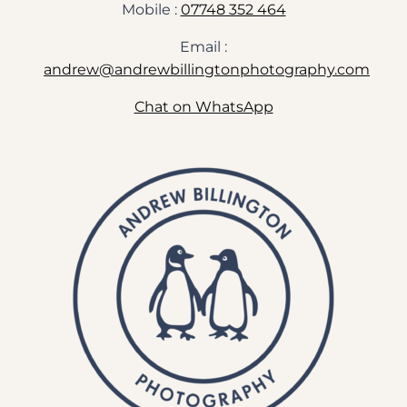
Mobile :
07748 352 464
Email :
andrew@andrewbillingtonphotography.com
Chat on WhatsApp