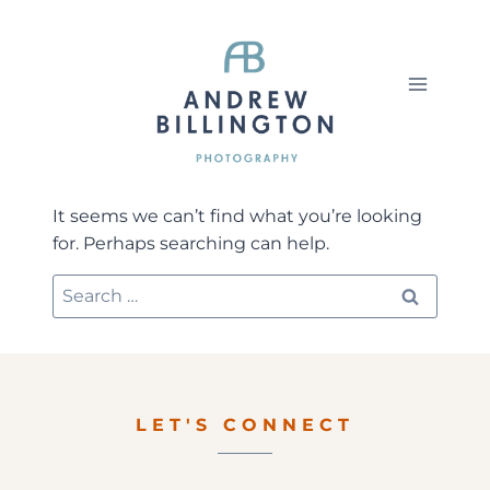
Skip
to
content
It seems we can’t find what you’re looking
for. Perhaps searching can help.
Search
for:
LET'S CONNECT