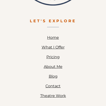
LET'S EXPLORE
Home
What I Offer
Pricing
About Me
Blog
Contact
Theatre Work