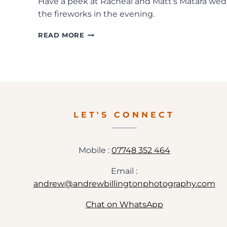
Have a peek at Racheal and Matt’s Matara wedd
the fireworks in the evening.
MATARA
READ MORE
WEDDING
PHOTOGRAPHY
IN
GLOUCESTERSHIRE
LET'S CONNECT
Mobile :
07748 352 464
Email :
andrew@andrewbillingtonphotography.com
Chat on WhatsApp