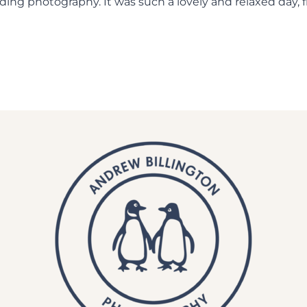
ing photography. It was such a lovely and relaxed day,