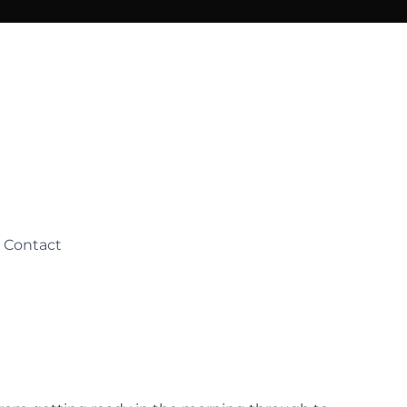
Contact