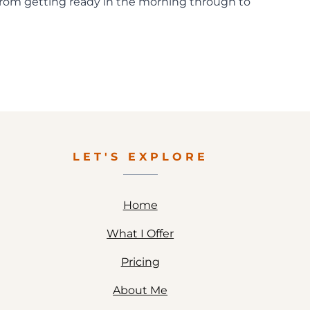
 from getting ready in the morning through to
LET'S EXPLORE
Home
What I Offer
Pricing
About Me