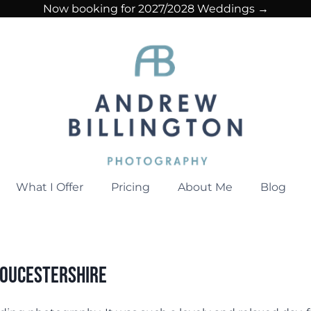
Now booking for 2027/2028 Weddings →
What I Offer
Pricing
About Me
Blog
loucestershire