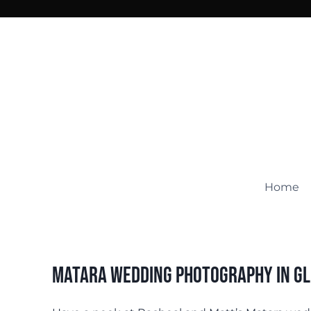
Skip
to
content
Home
Matara Wedding Photography In G