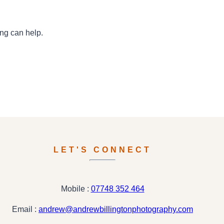
ing can help.
LET'S CONNECT
Mobile :
07748 352 464
Email :
andrew@andrewbillingtonphotography.com