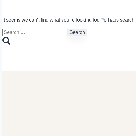
It seems we can’t find what you’re looking for. Perhaps search
Search
for: