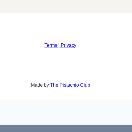
Terms | Privacy
Made by
The Pistachio Club