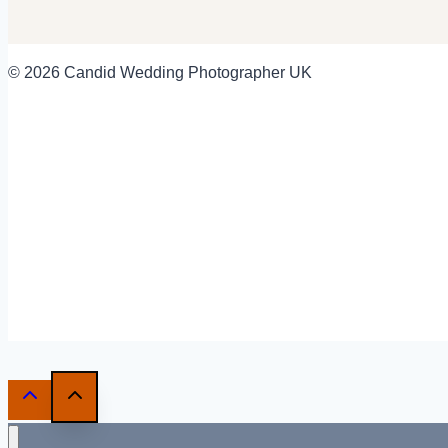
© 2026 Candid Wedding Photographer UK