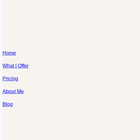
Home
What I Offer
Pricing
About Me
Blog