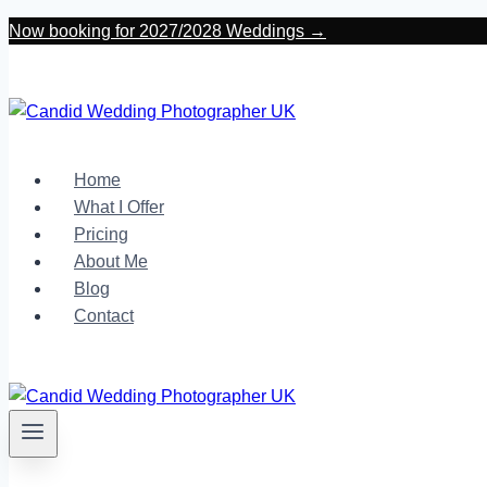
Skip
Now booking for 2027/2028 Weddings →
to
content
Home
What I Offer
Pricing
About Me
Blog
Contact