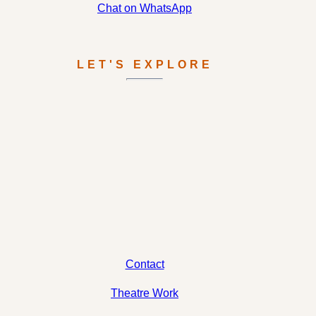
Chat on WhatsApp
LET'S EXPLORE
Contact
Theatre Work