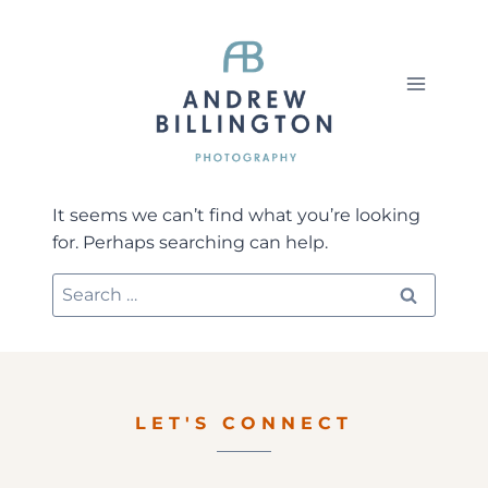
Skip
to
content
It seems we can’t find what you’re looking
for. Perhaps searching can help.
Search
for:
LET'S CONNECT