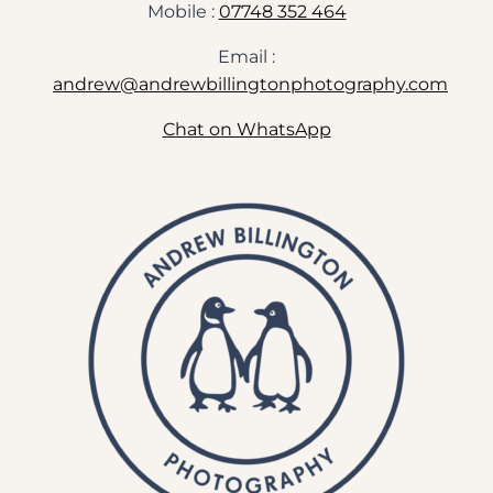
Mobile :
07748 352 464
Email :
andrew@andrewbillingtonphotography.com
Chat on WhatsApp