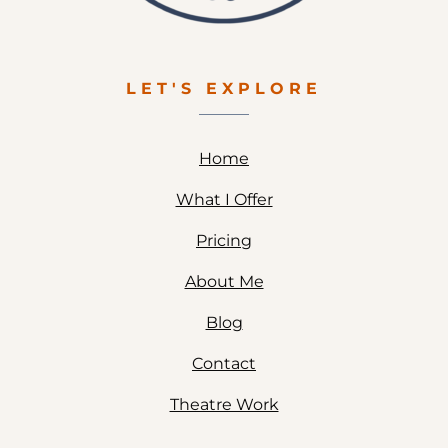
LET'S EXPLORE
Home
What I Offer
Pricing
About Me
Blog
Contact
Theatre Work