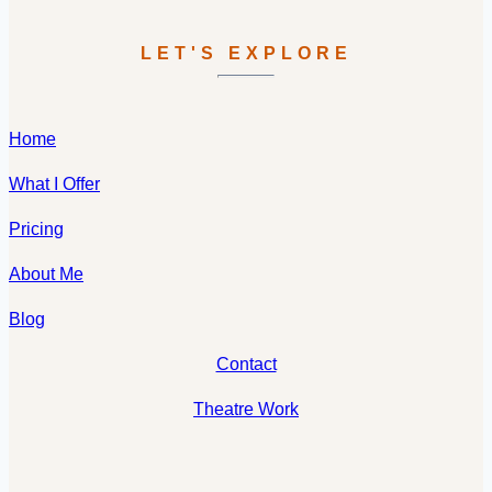
LET'S EXPLORE
Home
What I Offer
Pricing
About Me
Blog
Contact
Theatre Work