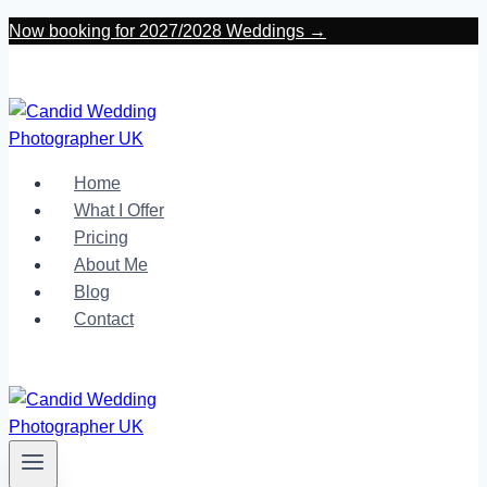
Skip
Now booking for 2027/2028 Weddings →
to
content
Home
What I Offer
Pricing
About Me
Blog
Contact