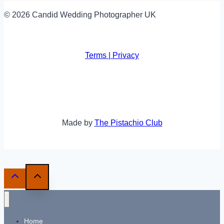
© 2026 Candid Wedding Photographer UK
Terms | Privacy
Made by
The Pistachio Club
Home