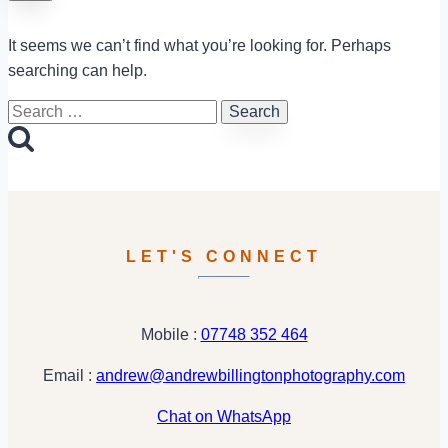
It seems we can’t find what you’re looking for. Perhaps
searching can help.
Search
for:
LET'S CONNECT
Mobile :
07748 352 464
Email :
andrew@andrewbillingtonphotography.com
Chat on WhatsApp