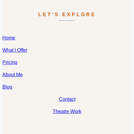
LET'S EXPLORE
Home
What I Offer
Pricing
About Me
Blog
Contact
Theatre Work