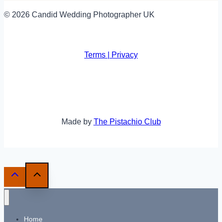
© 2026 Candid Wedding Photographer UK
Terms | Privacy
Made by
The Pistachio Club
Home