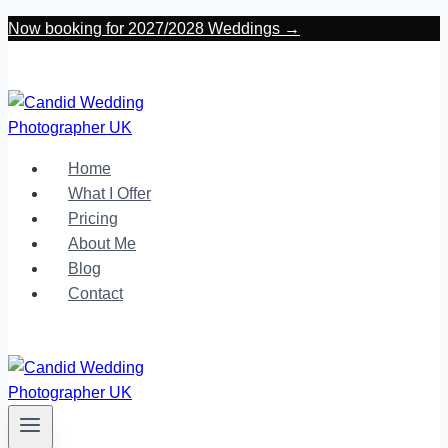
Skip
Now booking for 2027/2028 Weddings →
to
content
Home
What I Offer
Pricing
About Me
Blog
Contact