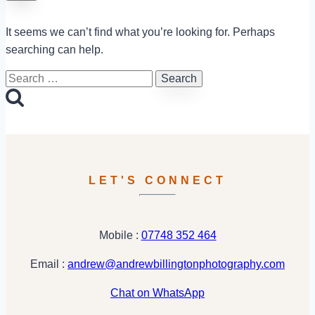
It seems we can’t find what you’re looking for. Perhaps
searching can help.
Search
for:
LET'S CONNECT
Mobile :
07748 352 464
Email :
andrew@andrewbillingtonphotography.com
Chat on WhatsApp