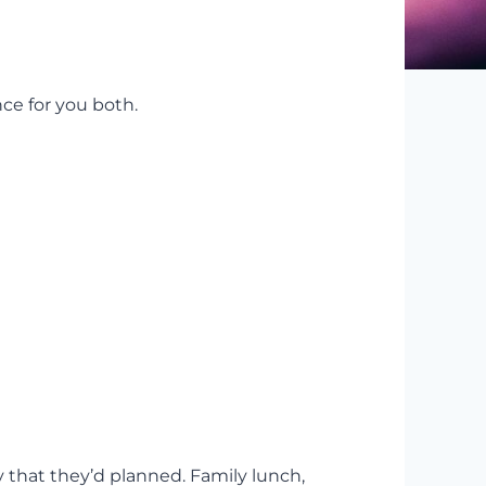
ce for you both.
y that they’d planned. Family lunch,