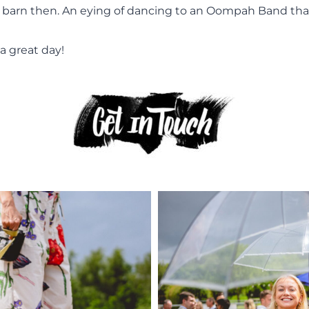
barn then. An eying of dancing to an Oompah Band that M
a great day!