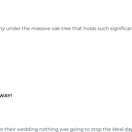
y under the massive oak tree that holds such significan
WAY!
for their wedding nothing was going to stop the ideal da