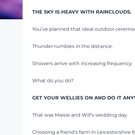
THE SKY IS HEAVY WITH RAINCLOUDS.
You’ve planned that ideal outdoor ceremon
Thunder rumbles in the distance.
Showers arrive with increasing frequency.
What do you do?
GET YOUR WELLIES ON AND DO IT ANY
That was Maisie and Will’s wedding day.
Choosing a friend’s farm in Leicestershire 