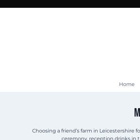
Skip
to
content
Home
M
Choosing a friend’s farm in Leicestershire 
ceremony, reception drinks in t