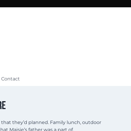
Contact
re
y that they’d planned. Family lunch, outdoor
t Maisie’s father was a part of.