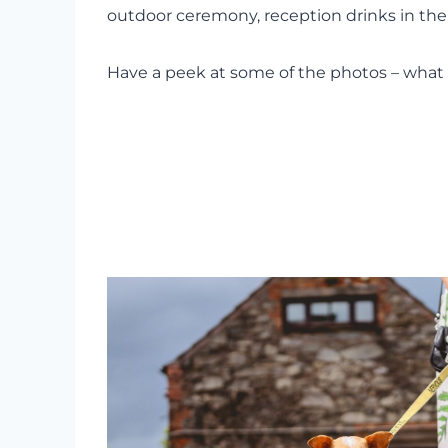
outdoor ceremony, reception drinks in the 
Have a peek at some of the photos – what 