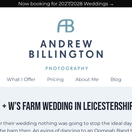
Now booking for 2027/2028 Weddings →
What I Offer
Pricing
About Me
Blog
 + W’s Farm Wedding in Leicestershi
for their wedding nothing was going to stop the ideal da
he barn then. An eying of dancing to an Oompah Band tha