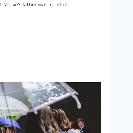
aisie’s father was a part of.