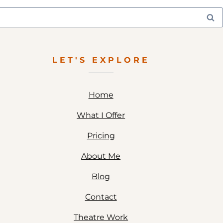
LET'S EXPLORE
Home
What I Offer
Pricing
About Me
Blog
Contact
Theatre Work