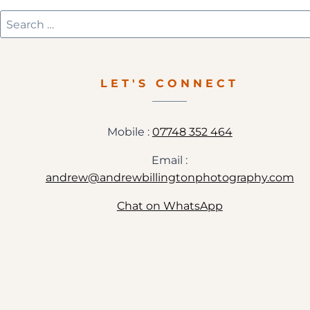
Search
for:
LET'S CONNECT
Mobile :
07748 352 464
Email :
andrew@andrewbillingtonphotography.com
Chat on WhatsApp