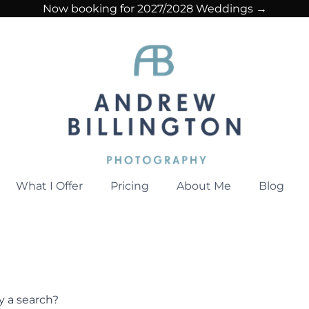
Now booking for 2027/2028 Weddings →
What I Offer
Pricing
About Me
Blog
ry a search?