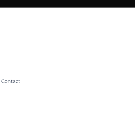
Contact