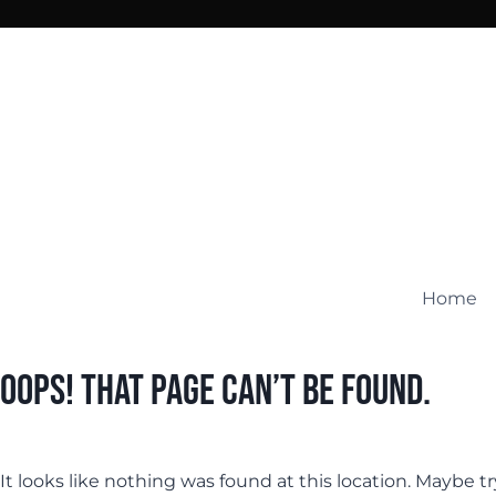
Skip
to
content
Home
Oops! That page can’t be found.
It looks like nothing was found at this location. Maybe t